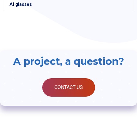
AI glasses
A project, a question?
CONTACT US