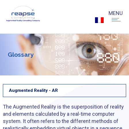
G
l
o
s
s
a
r
y
Augmented Reality - AR
The Augmented Reality is the superposition of reality
and elements calculated by a real-time computer
system. It often refers to the different methods of
realistically embedding virtual objects in a sequence