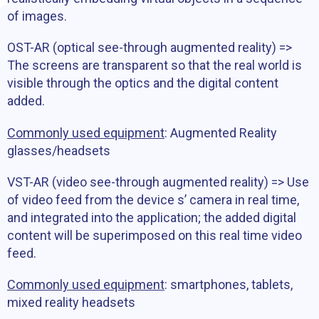
of images.
OST-AR (optical see-through augmented reality) =>
The screens are transparent so that the real world is
visible through the optics and the digital content
added.
Commonly used equipment
: Augmented Reality
glasses/headsets
VST-AR (video see-through augmented reality) => Use
of video feed from the device s’ camera in real time,
and integrated into the application; the added digital
content will be superimposed on this real time video
feed.
Commonly used equipment
: smartphones, tablets,
mixed reality headsets