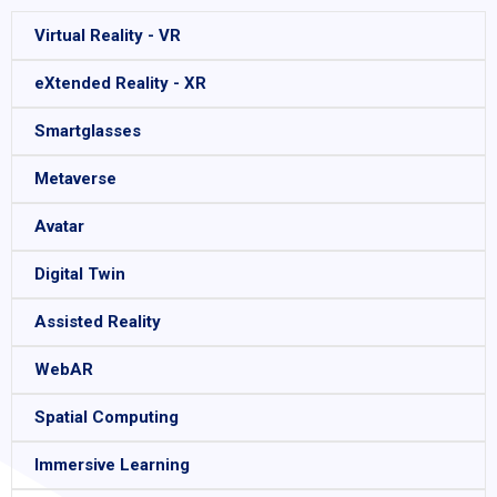
Virtual Reality - VR
eXtended Reality - XR
Smartglasses
Metaverse
Avatar
Digital Twin
Assisted Reality
WebAR
Spatial Computing
Immersive Learning