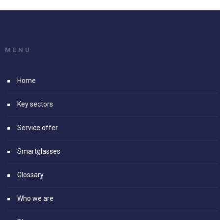
MENU
Home
Key sectors
Service offer
Smartglasses
Glossary
Who we are