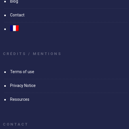
Blog
Contact
CRÉDITS / MENTIONS
Terms of use
Privacy Notice
Resources
CONTACT