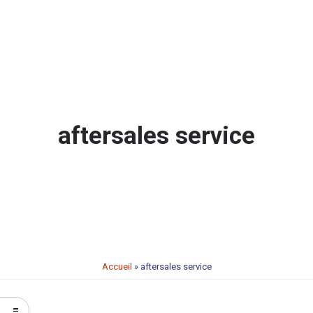
aftersales service
Accueil
»
aftersales service