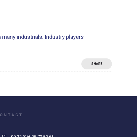
 many industrials. Industry players
SHARE
ONTACT
00 33 (0)6 25 70 53 66