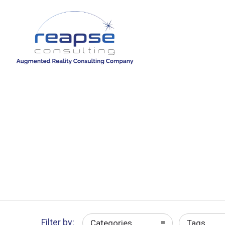
Filter by:
Categories
Tags