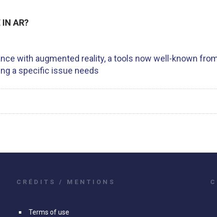
IN AR?
ance with augmented reality, a tools now well-known from
ing a specific issue needs
CRÉDITS / MENTIONS
C
Terms of use