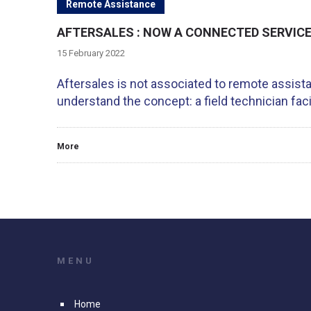
Remote Assistance
AFTERSALES : NOW A CONNECTED SERVICE 
15 February 2022
Aftersales is not associated to remote assist
understand the concept: a field technician fac
More
MENU
Home