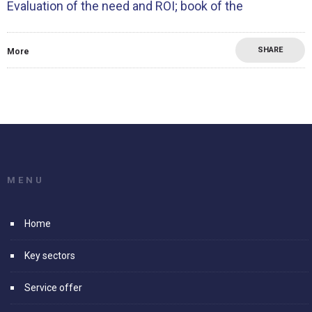
Evaluation of the need and ROI; book of the
SHARE
More
MENU
Home
Key sectors
Service offer