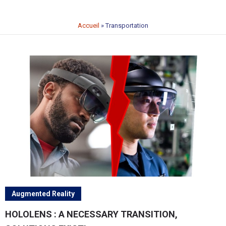
Accueil
»
Transportation
Augmented Reality
HOLOLENS : A NECESSARY TRANSITION,