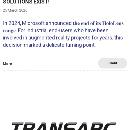
SOLUTIONS EXIST!
25 March 2026
In 2024, Microsoft announced 𝐭𝐡𝐞 𝐞𝐧𝐝 𝐨𝐟 𝐢𝐭𝐬 𝐇𝐨𝐥𝐨𝐋𝐞𝐧𝐬
𝐫𝐚𝐧𝐠𝐞. For industrial end-users who have been
involved in augmented reality projects for years, this
decision marked a delicate turning point.
SHARE
More