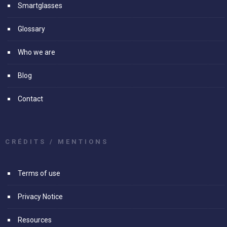
Smartglasses
Glossary
Who we are
Blog
Contact
CRÉDITS / MENTIONS
Terms of use
Privacy Notice
Resources