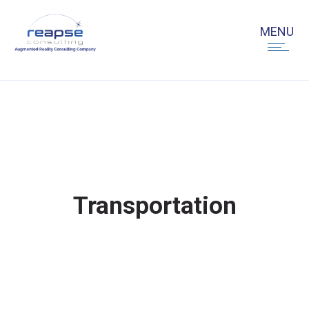
Transportation