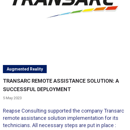
Augmented Reality
TRANSARC REMOTE ASSISTANCE SOLUTION: A
SUCCESSFUL DEPLOYMENT
5 May 2023
Reapse Consulting supported the company Transarc
remote assistance solution implementation for its
technicians. All necessary steps are put in place :