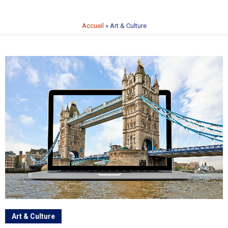
Accueil
»
Art & Culture
Art & Culture