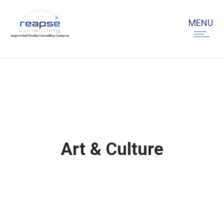
Art & Culture