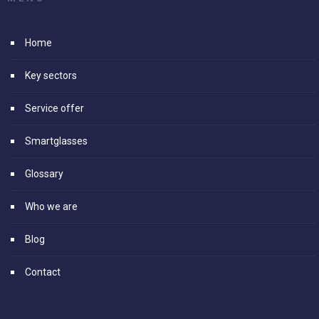
Home
Key sectors
Service offer
Smartglasses
Glossary
Who we are
Blog
Contact