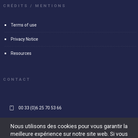
CRÉDITS / MENTIONS
Terms of use
Privacy Notice
Resources
CONTACT
00 33 (0)6 25 70 53 66
contact[@]reapse-consulting.com
Nous utilisons des cookies pour vous garantir la
meilleure expérience sur notre site web. Si vous