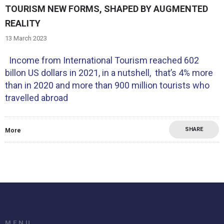
TOURISM NEW FORMS, SHAPED BY AUGMENTED
REALITY
13 March 2023
Income from International Tourism reached 602
billon US dollars in 2021, in a nutshell, that’s 4% more
than in 2020 and more than 900 million tourists who
travelled abroad
SHARE
More
MENU