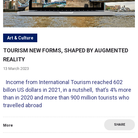
Art & Culture
TOURISM NEW FORMS, SHAPED BY AUGMENTED
REALITY
13 March 2023
Income from International Tourism reached 602
billon US dollars in 2021, in a nutshell, that’s 4% more
than in 2020 and more than 900 million tourists who
travelled abroad
SHARE
More