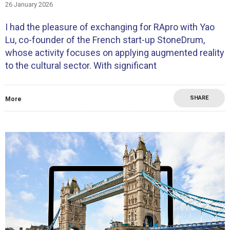
26 January 2026
I had the pleasure of exchanging for RApro with Yao
Lu, co-founder of the French start-up StoneDrum,
whose activity focuses on applying augmented reality
to the cultural sector. With significant
SHARE
More