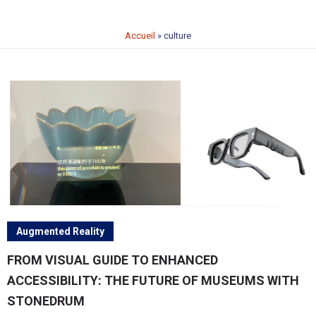
Accueil
»
culture
Augmented Reality
FROM VISUAL GUIDE TO ENHANCED
ACCESSIBILITY: THE FUTURE OF MUSEUMS WITH
STONEDRUM