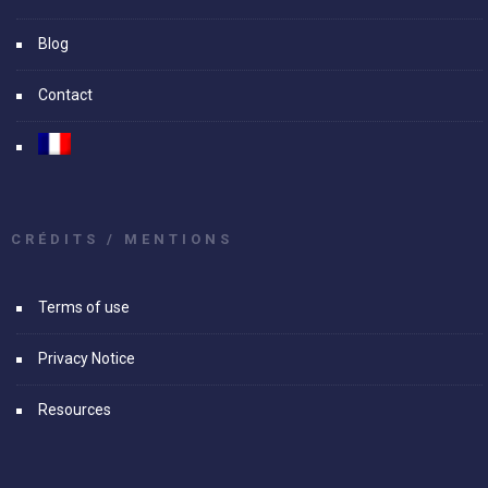
Blog
Contact
CRÉDITS / MENTIONS
Terms of use
Privacy Notice
Resources