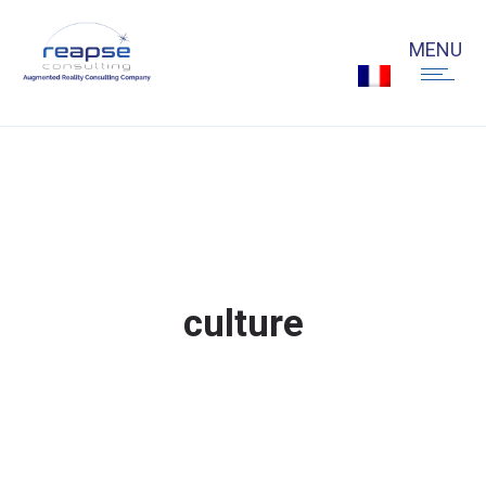
culture