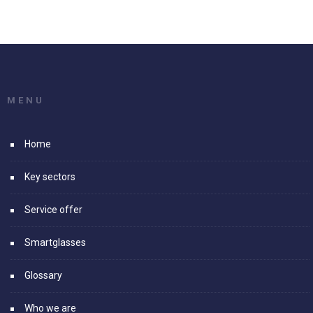
MENU
Home
Key sectors
Service offer
Smartglasses
Glossary
Who we are