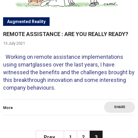
Augmented Reality
REMOTE ASSISTANCE : ARE YOU REALLY READY?
15 July 2021
Working on remote assistance implementations
using smartglasses over the last years, I have
witnessed the benefits and the challenges brought by
this breakthrough innovation and some interesting
company behaviours.
SHARE
More
Prev.
1
2
3