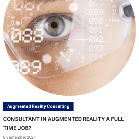
Augmented Reality Consulting
CONSULTANT IN AUGMENTED REALITY A FULL
TIME JOB?
8 September 2021