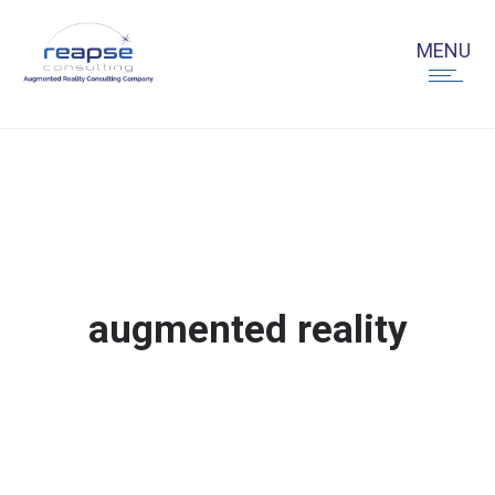
augmented reality