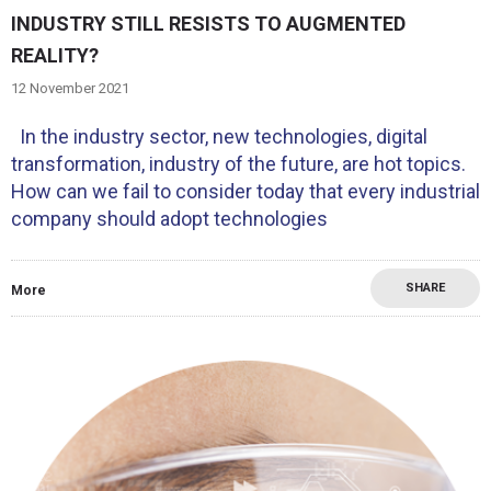
INDUSTRY STILL RESISTS TO AUGMENTED
REALITY?
12 November 2021
In the industry sector, new technologies, digital
transformation, industry of the future, are hot topics.
How can we fail to consider today that every industrial
company should adopt technologies
SHARE
More