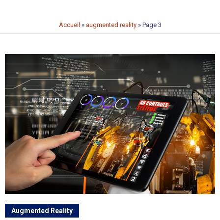
Accueil
»
augmented reality
»
Page 3
Augmented Reality