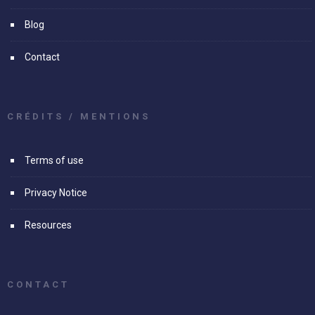
Blog
Contact
CRÉDITS / MENTIONS
Terms of use
Privacy Notice
Resources
CONTACT