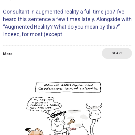
Consultant in augmented reality a full time job? I’ve
heard this sentence a few times lately. Alongside with
“Augmented Reality? What do you mean by this?”
Indeed, for most (except
SHARE
More