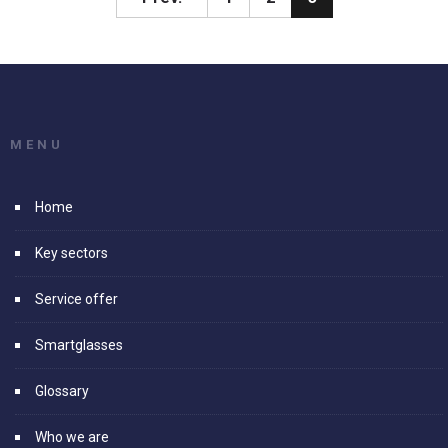
MENU
Home
Key sectors
Service offer
Smartglasses
Glossary
Who we are